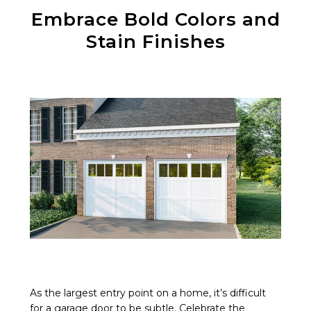
Embrace Bold Colors and
Stain Finishes
As the largest entry point on a home, it’s difficult
for a garage door to be subtle. Celebrate the