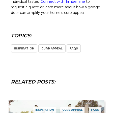
individual tastes.
Connect with Timberlane
to
request a quote or learn more about how a garage
door can amplify your home’s curb appeal.
TOPICS:
INSPIRATION
CURB APPEAL
FAQS
RELATED POSTS:
INSPIRATION
CURB APPEAL
FAQS