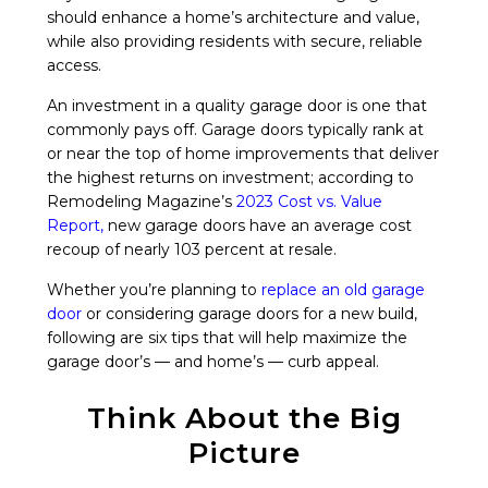
should enhance a home’s architecture and value,
while also providing residents with secure, reliable
access.
An investment in a quality garage door is one that
commonly pays off. Garage doors typically rank at
or near the top of home improvements that deliver
the highest returns on investment; according to
Remodeling Magazine’s
2023 Cost vs. Value
Report
,
new garage doors have an average cost
recoup of nearly 103 percent at resale.
Whether you’re planning to
replace an old garage
door
or considering garage doors for a new build,
following are six tips that will help maximize the
garage door’s — and home’s — curb appeal.
Think About the Big
Picture