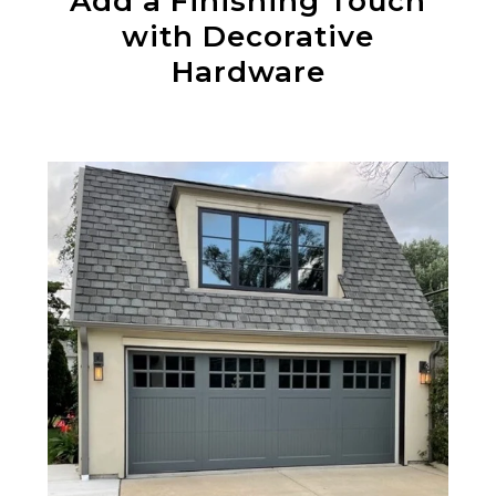
Add a Finishing Touch
with Decorative
Hardware