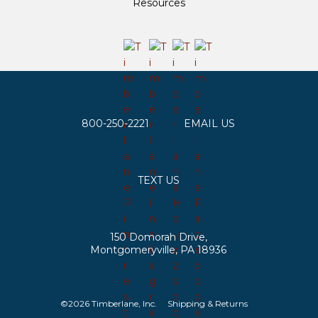
Resources
800-250-2221
EMAIL US
TEXT US
150 Domorah Drive,
Montgomeryville, PA 18936
©2026 Timberlane, Inc.
Shipping & Returns