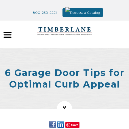
800-250-2221
Request a Catalog
6 Garage Door Tips for
Optimal Curb Appeal
Save