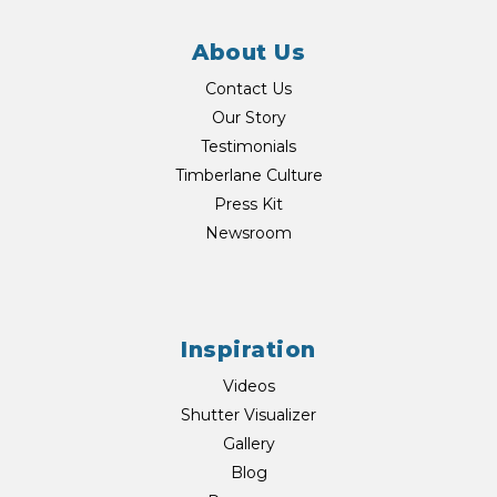
About Us
Contact Us
Our Story
Testimonials
Timberlane Culture
Press Kit
Newsroom
Inspiration
Videos
Shutter Visualizer
Gallery
Blog