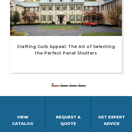
Crafting Curb Appeal: The Art of Selecting
the Perfect Panel Shutters
VIEW
REQUEST A
GET EXPERT
CATALOG
QUOTE
ADVICE