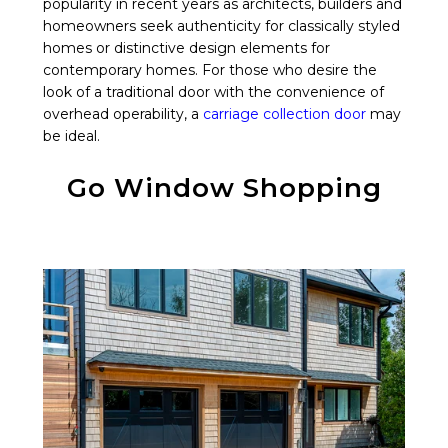
popularity in recent years as architects, builders and
homeowners seek authenticity for classically styled
homes or distinctive design elements for
contemporary homes. For those who desire the
look of a traditional door with the convenience of
overhead operability, a
carriage collection door
may
be ideal.
Go Window Shopping