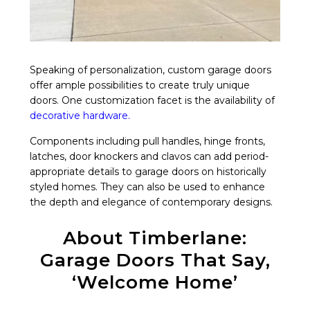
Speaking of personalization, custom garage doors
offer ample possibilities to create truly unique
doors. One customization facet is the availability of
decorative hardware
.
Components including pull handles, hinge fronts,
latches, door knockers and clavos can add period-
appropriate details to garage doors on historically
styled homes. They can also be used to enhance
the depth and elegance of contemporary designs.
About Timberlane:
Garage Doors That Say,
‘Welcome Home’