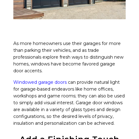
As more homeowners use their garages for more
than parking their vehicles, and as trade
professionals explore fresh ways to distinguish new
homes, windows have become favored garage
door accents.
Windowed garage doors
can provide natural light
for garage-based endeavors like home offices,
workshops and game rooms; they can also be used
to simply add visual interest. Garage door windows
are available in a variety of glass types and design
configurations, so the desired levels of privacy,
insulation and personalization can be achieved.