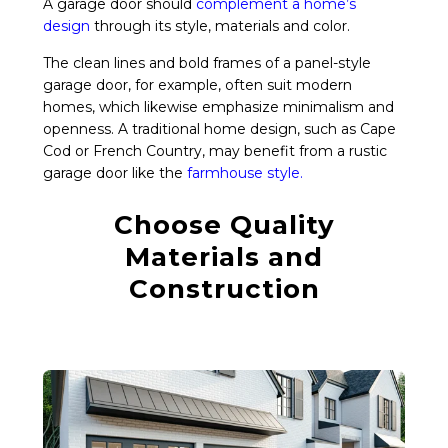
A garage door should
complement a home’s
design
through its style, materials and color.
The clean lines and bold frames of a panel-style
garage door, for example, often suit modern
homes, which likewise emphasize minimalism and
openness. A traditional home design, such as Cape
Cod or French Country, may benefit from a rustic
garage door like the
farmhouse style
.
Choose Quality
Materials and
Construction