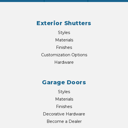
Exterior Shutters
Styles
Materials
Finishes
Customization Options
Hardware
Garage Doors
Styles
Materials
Finishes
Decorative Hardware
Become a Dealer