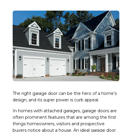
The right garage door can be the hero of a home’s
design, and its super power is curb appeal.
In homes with attached garages, garage doors are
often prominent features that are among the first
things homeowners, visitors and prospective
buyers notice about a house. An ideal garage door