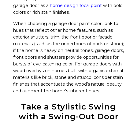
garage door as a
home design focal point
with bold
colors or rich stain finishes.
When choosing a garage door paint color, look to
hues that reflect other home features, such as
exterior shutters, trim, the front door or facade
materials (such as the undertones of brick or stone);
if the home is heavy on neutral tones, garage doors,
front doors and shutters provide opportunities for
bursts of eye-catching color. For garage doors with
wood overlays on homes built with organic external
materials like brick, stone and stucco, consider stain
finishes that accentuate the wood’s natural beauty
and augment the home’s inherent hues.
Take a Stylistic Swing
with a Swing-Out Door