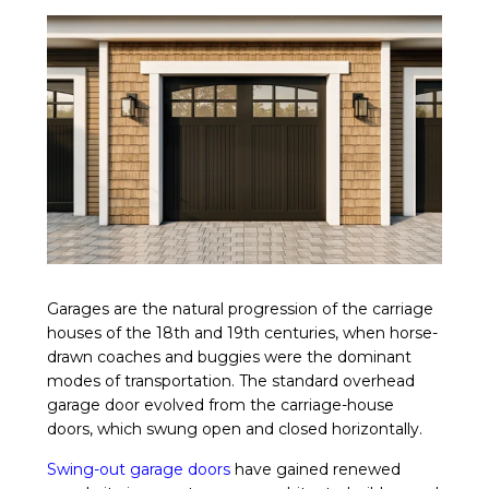
Garages are the natural progression of the carriage
houses of the 18th and 19th centuries, when horse-
drawn coaches and buggies were the dominant
modes of transportation. The standard overhead
garage door evolved from the carriage-house
doors, which swung open and closed horizontally.
Swing-out garage doors
have gained renewed