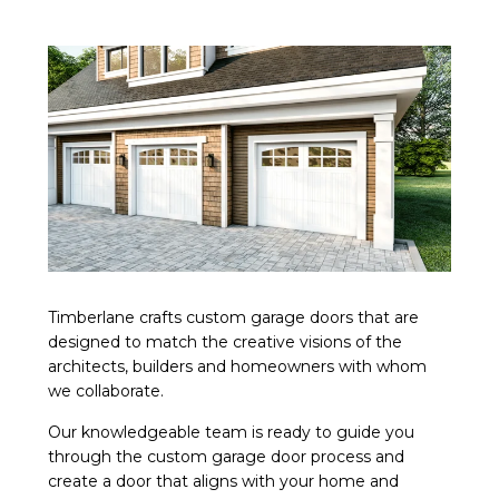
Timberlane crafts custom garage doors that are
designed to match the creative visions of the
architects, builders and homeowners with whom
we collaborate.
Our knowledgeable team is ready to guide you
through the custom garage door process and
create a door that aligns with your home and