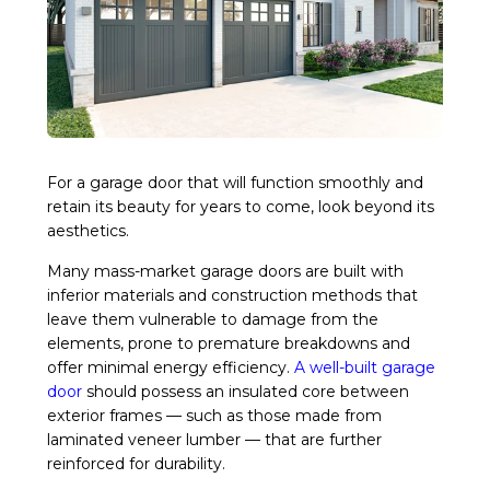
For a garage door that will function smoothly and
retain its beauty for years to come, look beyond its
aesthetics.
Many mass-market garage doors are built with
inferior materials and construction methods that
leave them vulnerable to damage from the
elements, prone to premature breakdowns and
offer minimal energy efficiency.
A well-built garage
door
should possess an insulated core between
exterior frames — such as those made from
laminated veneer lumber — that are further
reinforced for durability.