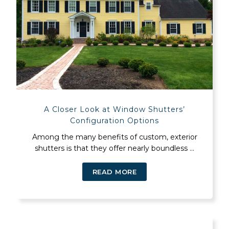
A Closer Look at Window Shutters’
Configuration Options
Among the many benefits of custom, exterior
shutters is that they offer nearly boundless ...
READ MORE