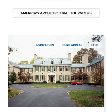
AMERICA'S ARCHITECTURAL JOURNEY
(8)
INSPIRATION
CURB APPEAL
FAQS