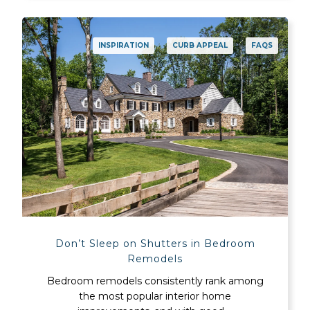
INSPIRATION
CURB APPEAL
FAQS
Don’t Sleep on Shutters in Bedroom
Remodels
Bedroom remodels consistently rank among
the most popular interior home