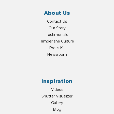
About Us
Contact Us
Our Story
Testimonials
Timberlane Culture
Press Kit
Newsroom
Inspiration
Videos
Shutter Visualizer
Gallery
Blog