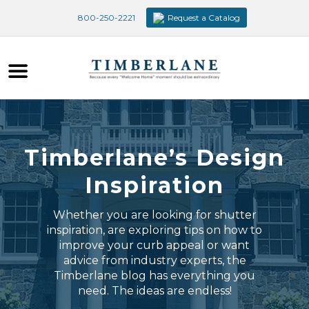
800-250-2221
Request a Catalog
Timberlane’s Design
Inspiration
Whether you are looking for shutter
inspiration, are exploring tips on how to
improve your curb appeal or want
advice from industry experts, the
Timberlane blog has everything you
need. The ideas are endless!