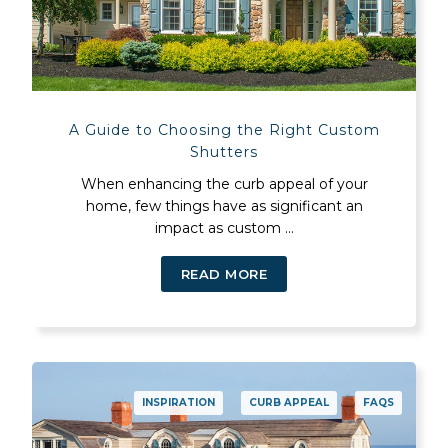
A Guide to Choosing the Right Custom
Shutters
When enhancing the curb appeal of your
home, few things have as significant an
impact as custom ...
READ MORE
INSPIRATION
CURB APPEAL
FAQS