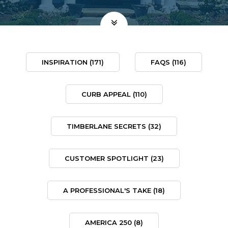
INSPIRATION
(171)
FAQS
(116)
CURB APPEAL
(110)
TIMBERLANE SECRETS
(32)
CUSTOMER SPOTLIGHT
(23)
A PROFESSIONAL'S TAKE
(18)
AMERICA 250
(8)