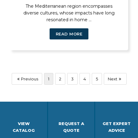
The Mediterranean region encompasses
diverse cultures, whose impacts have long
resonated in home ...
READ MORE
Previous
1
2
3
4
5
Next
VIEW
REQUEST A
GET EXPERT
CATALOG
QUOTE
ADVICE