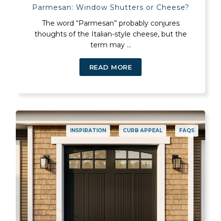
Parmesan: Window Shutters or Cheese?
The word “Parmesan” probably conjures
thoughts of the Italian-style cheese, but the
term may ...
READ MORE
INSPIRATION
CURB APPEAL
FAQS