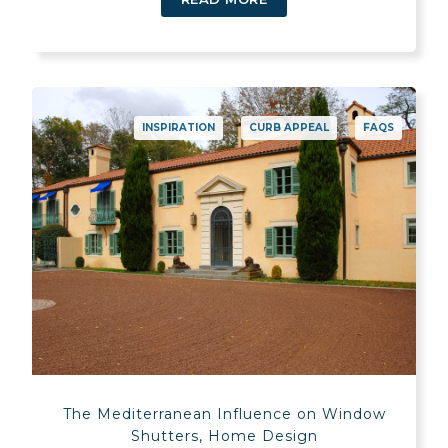
INSPIRATION
CURB APPEAL
FAQS
The Mediterranean Influence on Window
Shutters, Home Design