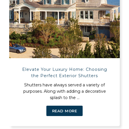
Elevate Your Luxury Home: Choosing
the Perfect Exterior Shutters
Shutters have always served a variety of
purposes. Along with adding a decorative
splash to the ...
READ MORE