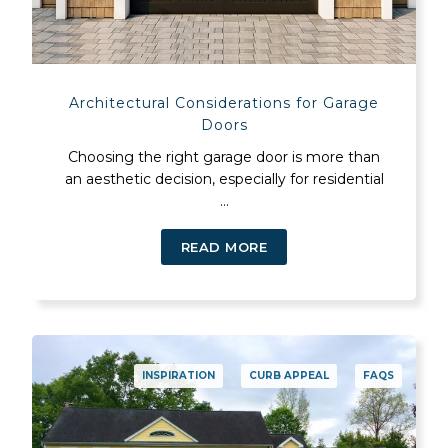
Architectural Considerations for Garage
Doors
Choosing the right garage door is more than
an aesthetic decision, especially for residential
...
READ MORE
INSPIRATION
CURB APPEAL
FAQS