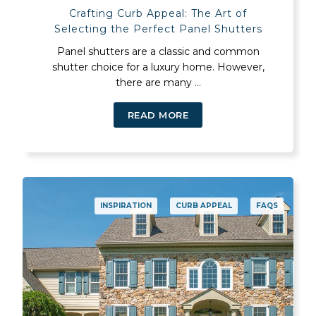
Crafting Curb Appeal: The Art of
Selecting the Perfect Panel Shutters
Panel shutters are a classic and common
shutter choice for a luxury home. However,
there are many ...
READ MORE
INSPIRATION
CURB APPEAL
FAQS