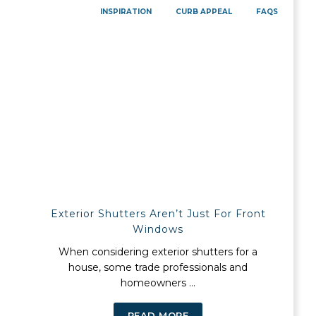
INSPIRATION
CURB APPEAL
FAQS
Exterior Shutters Aren’t Just For Front
Windows
When considering exterior shutters for a
house, some trade professionals and
homeowners ...
READ MORE