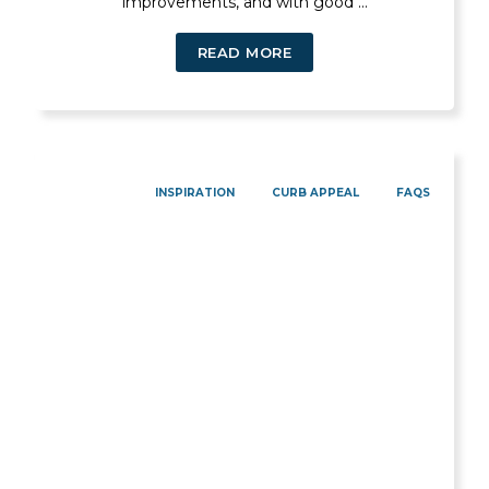
improvements, and with good ...
READ MORE
INSPIRATION
CURB APPEAL
FAQS