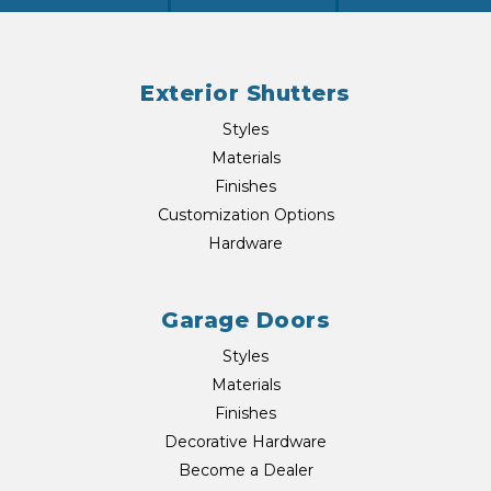
Exterior Shutters
Styles
Materials
Finishes
Customization Options
Hardware
Garage Doors
Styles
Materials
Finishes
Decorative Hardware
Become a Dealer