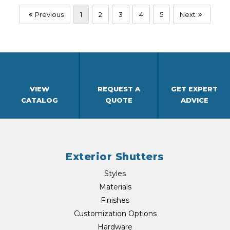
Previous
1
2
3
4
5
Next
VIEW
REQUEST A
GET EXPERT
CATALOG
QUOTE
ADVICE
Exterior Shutters
Styles
Materials
Finishes
Customization Options
Hardware