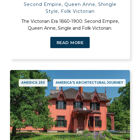
Second Empire, Queen Anne, Shingle
Style, Folk Victorian
The Victorian Era 1860-1900: Second Empire,
Queen Anne, Single and Folk Victorian.
READ MORE
AMERICA 250
AMERICA'S ARCHITECTURAL JOURNEY