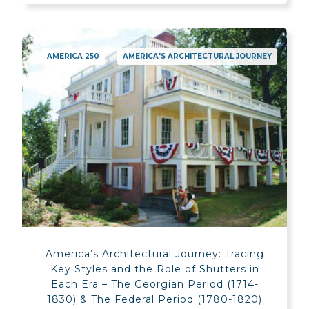
AMERICA 250
AMERICA'S ARCHITECTURAL JOURNEY
America’s Architectural Journey: Tracing
Key Styles and the Role of Shutters in
Each Era – The Georgian Period (1714-
1830) & The Federal Period (1780-1820)