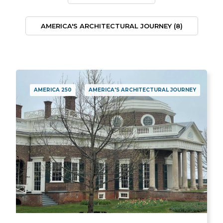
AMERICA'S ARCHITECTURAL JOURNEY
(8)
AMERICA 250
AMERICA'S ARCHITECTURAL JOURNEY