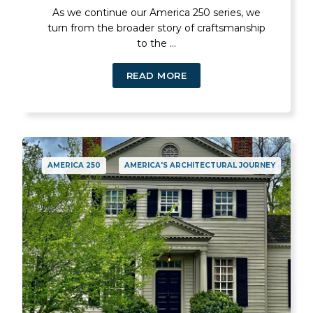
As we continue our America 250 series, we
turn from the broader story of craftsmanship
to the ...
READ MORE
AMERICA 250
AMERICA'S ARCHITECTURAL JOURNEY