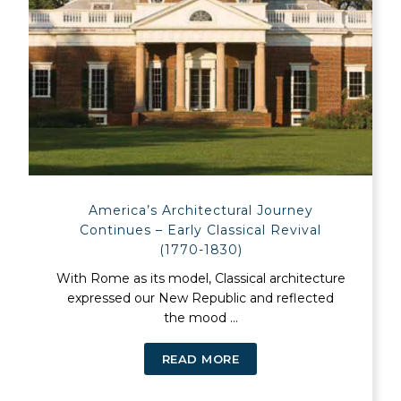
America’s Architectural Journey
Continues – Early Classical Revival
(1770-1830)
With Rome as its model, Classical architecture
expressed our New Republic and reflected
the mood ...
READ MORE