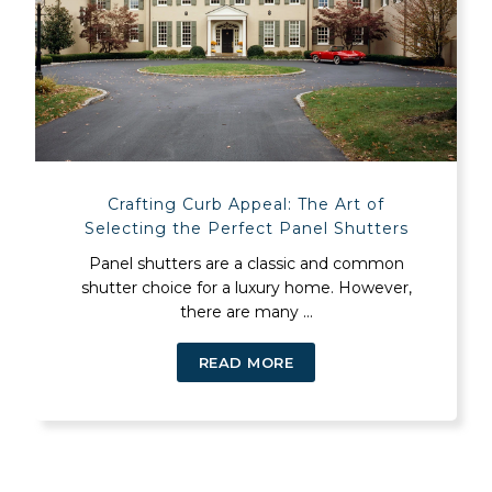
Crafting Curb Appeal: The Art of
Selecting the Perfect Panel Shutters
Panel shutters are a classic and common
shutter choice for a luxury home. However,
there are many ...
READ MORE