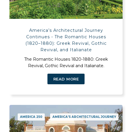
America’s Architectural Journey
Continues - The Romantic Houses
(1820–1880): Greek Revival, Gothic
Revival, and Italianate
The Romantic Houses 1820-1880: Greek
Revival, Gothic Revival and Italianate.
READ MORE
AMERICA 250
AMERICA'S ARCHITECTURAL JOURNEY