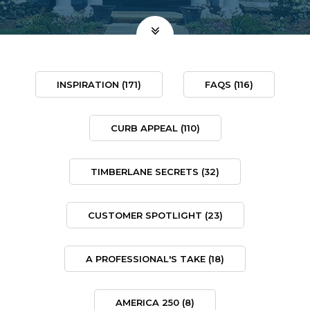
INSPIRATION
(171)
FAQS
(116)
CURB APPEAL
(110)
TIMBERLANE SECRETS
(32)
CUSTOMER SPOTLIGHT
(23)
A PROFESSIONAL'S TAKE
(18)
AMERICA 250
(8)