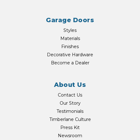
Garage Doors
Styles
Materials
Finishes
Decorative Hardware
Become a Dealer
About Us
Contact Us
Our Story
Testimonials
Timberlane Culture
Press Kit
Newsroom