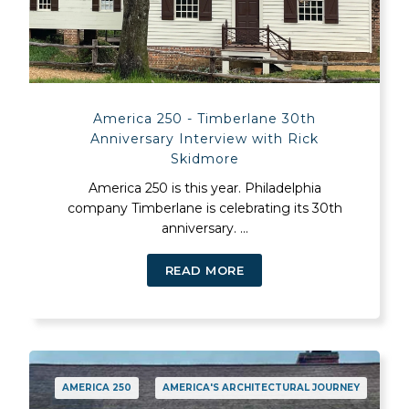
America 250 - Timberlane 30th
Anniversary Interview with Rick
Skidmore
America 250 is this year. Philadelphia
company Timberlane is celebrating its 30th
anniversary. ...
READ MORE
AMERICA 250
AMERICA'S ARCHITECTURAL JOURNEY