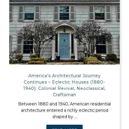
America’s Architectural Journey
Continues – Eclectic Houses (1880-
1940): Colonial Revival, Neoclassical,
Craftsman
Between 1880 and 1940, American residential
architecture entered a richly eclectic period
shaped by ...