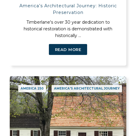
America’s Architectural Journey: Historic
Preservation
Timberlane's over 30 year dedication to
historical restoration is demonstrated with
historically ...
READ MORE
AMERICA 250
AMERICA'S ARCHITECTURAL JOURNEY