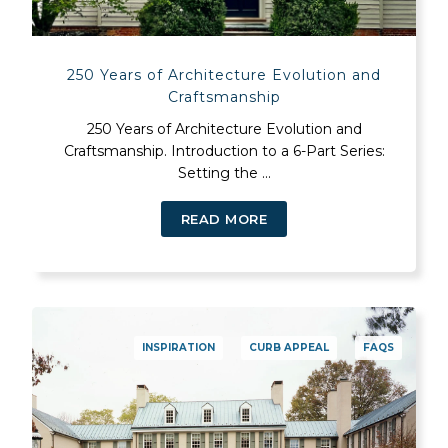
250 Years of Architecture Evolution and
Craftsmanship
250 Years of Architecture Evolution and
Craftsmanship. Introduction to a 6-Part Series:
Setting the ...
READ MORE
INSPIRATION
CURB APPEAL
FAQS