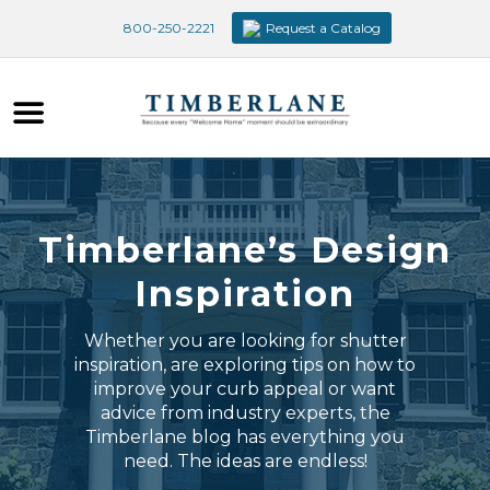
800-250-2221
Request a Catalog
Timberlane’s Design
Inspiration
Whether you are looking for shutter
inspiration, are exploring tips on how to
improve your curb appeal or want
advice from industry experts, the
Timberlane blog has everything you
need. The ideas are endless!