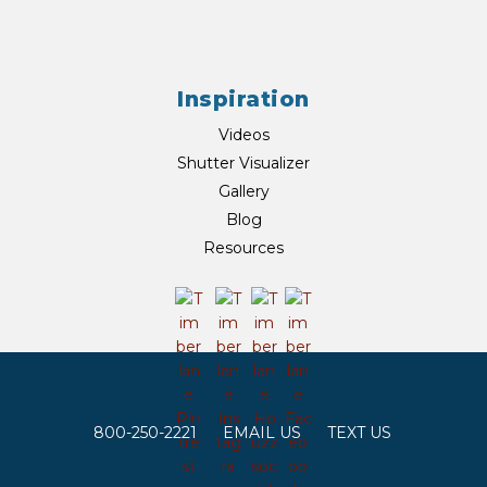
Inspiration
Videos
Shutter Visualizer
Gallery
Blog
Resources
800-250-2221
EMAIL US
TEXT US