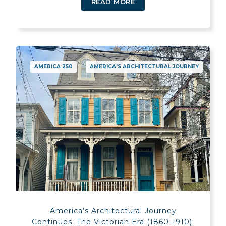
READ MORE
AMERICA 250
AMERICA'S ARCHITECTURAL JOURNEY
America’s Architectural Journey
Continues: The Victorian Era (1860-1910):