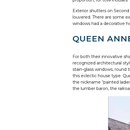
proportion, for townhouses.
Exterior shutters on Second 
louvered. There are some e
windows had a decorative ho
QUEEN ANNE
For both their innovative sh
recognized architectural sty
stain-glass windows, round 
this eclectic house type. Qu
the nickname “painted ladies
the lumber baron, the railro