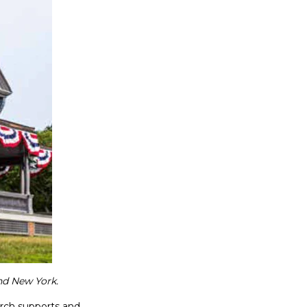
nd New York.
rch supports and