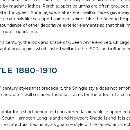
by machine lathes. Porch support columns are often grouped in
e the Queen Anne façade. Flat exterior wall surfaces gave way
g materials like scalloped-shingled siding. Like the Second Empi
bundance of other decorative exterior elements so that their im
on more importance.
this century, the look and shape of Queen Anne evolved. Chicago
aptations (again), which lasted well into the 1900s and influenced
LE 1880-1910
h
century styles that precede it, the Shingle style does not emph
rches, or on wall surfaces. Instead, it aims for the effect of a c
pular for a short period and considered fashionable in upper ech
ike South Hampton Long Island and Newport Rhode Island. It is c
 architectural traditions, a signature style of the famed archi