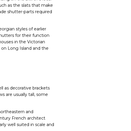
such as the slats that make
de shutter-parts required
rgian styles of earlier
utters for their function
ouses in the Victorian
l on Long Island and the
ll as decorative brackets
s are usually tall, some
northeastern and
ntury French architect
arly well suited in scale and