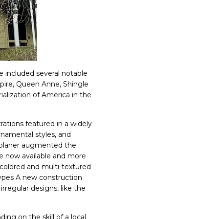
e included several notable
pire, Queen Anne, Shingle
ialization of America in the
rations featured in a widely
amental styles, and
d planer augmented the
e now available and more
i-colored and multi-textured
types A new construction
regular designs, like the
ng on the skill of a local