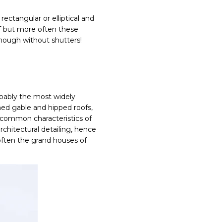
ectangular or elliptical and
f but more often these
nough without shutters!
obably the most widely
hed gable and hipped roofs,
l common characteristics of
chitectural detailing, hence
 often the grand houses of