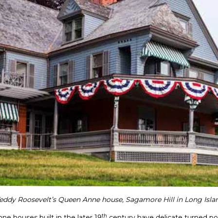
eddy Roosevelt’s Queen Anne house, Sagamore Hill in Long Isla
th
ne houses built in the later 19
century have delicate turned po