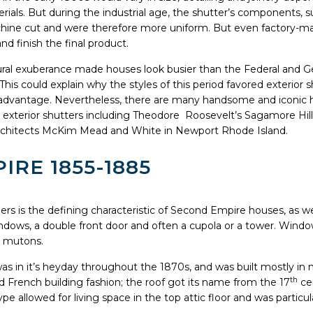
rials. But during the industrial age, the shutter’s components, 
hine cut and were therefore more uniform. But even factory-ma
d finish the final product.
tural exuberance made houses look busier than the Federal and Geo
is could explain why the styles of this period favored exterior sh
e advantage. Nevertheless, there are many handsome and iconic h
 exterior shutters including Theodore Roosevelt’s Sagamore Hil
rchitects McKim Mead and White in Newport Rhode Island.
RE 1855-1885
s is the defining characteristic of Second Empire houses, as we
dows, a double front door and often a cupola or a tower. Window
h mutons.
 in it’s heyday throughout the 1870s, and was built mostly in 
th
ed French building fashion; the roof got its name from the 17
ce
pe allowed for living space in the top attic floor and was particul