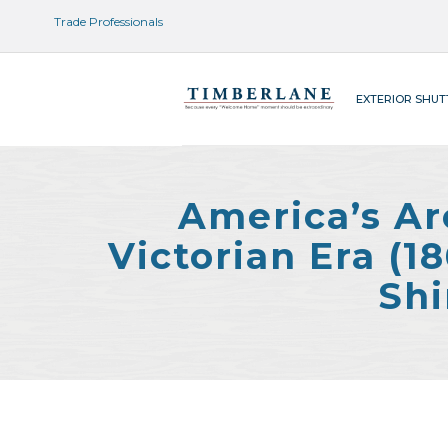
Trade Professionals
EXTERIOR SHUT
America’s Ar
Victorian Era (
Shi