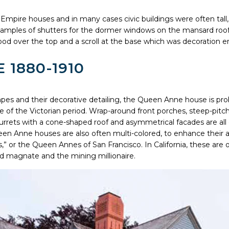
Empire houses and in many cases civic buildings were often tall, r
xamples of shutters for the dormer windows on the mansard roo
od over the top and a scroll at the base which was decoration e
 1880-1910
apes and their decorative detailing, the Queen Anne house is pr
le of the Victorian period. Wrap-around front porches, steep-pitc
turrets with a cone-shaped roof and asymmetrical facades are al
een Anne houses are also often multi-colored, to enhance their ar
,” or the Queen Annes of San Francisco. In California, these are
ad magnate and the mining millionaire.