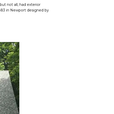
ut not all, had exterior
 1883 in Newport designed by