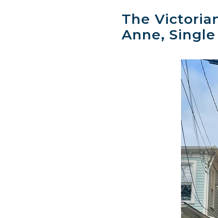
The Victoria
Anne, Single