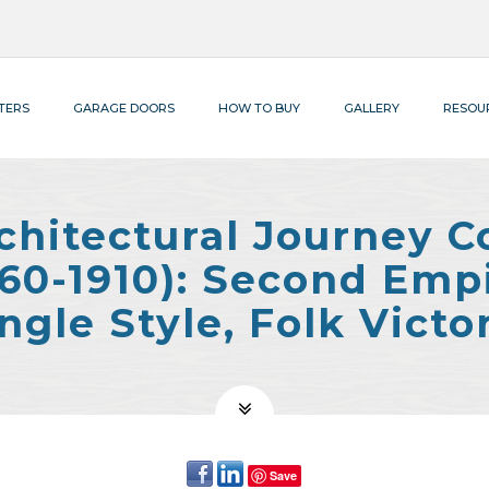
TERS
GARAGE DOORS
HOW TO BUY
GALLERY
RESOU
chitectural Journey C
1860-1910): Second Emp
ngle Style, Folk Victo
Save