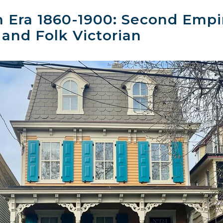
n Era 1860-1900: Second Emp
 and Folk Victorian