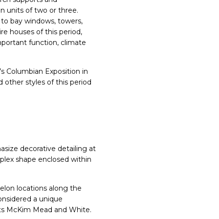
 units of two or three.
 to bay windows, towers,
re houses of this period,
portant function, climate
’s Columbian Exposition in
 other styles of this period
asize decorative detailing at
omplex shape enclosed within
elon locations along the
onsidered a unique
tects McKim Mead and White.