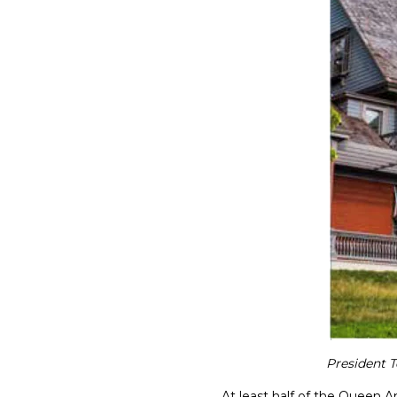
President T
At least half of the Queen An