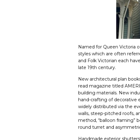
Named for Queen Victoria of
styles which are often refe
and Folk Victorian each have
late 19th century.
New architectural plan books
read magazine titled AME
building materials. New in
hand-crafting of decorativ
widely distributed via the ev
walls, steep-pitched roofs,
method, “balloon framing” b
round turret and asymmetri
Handmade exterior shutters in