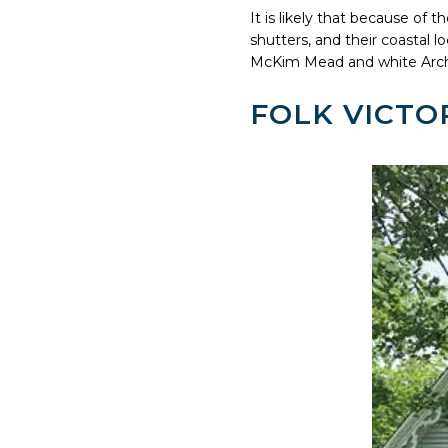
It is likely that because of 
shutters, and their coastal 
McKim Mead and white Arch
FOLK VICTOR