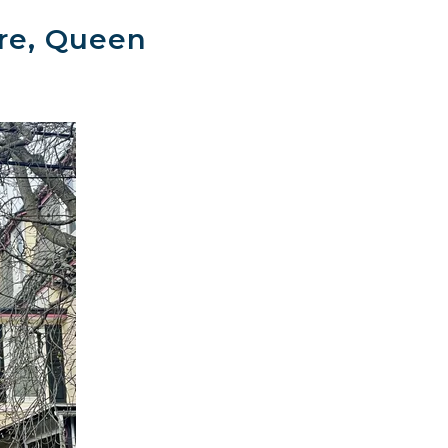
ire, Queen