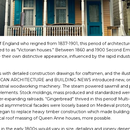
 England who reigned from 1837-1901, this period of architectur
rred to as “Victorian houses.” Between 1860 and 1900 Second Em
 their own distinctive appearance, influenced by the rapid industr
 with detailed construction drawings for craftsmen, and the illust
RICAN ARCHITECTURE and BUILDING NEWS introduced new, orn
dustrial woodworking machinery. The steam powered sawmill an
e elements. Stock moldings, mass produced and standardized wer
er-expanding railroads. “Gingerbread” thrived in this period! Mult
 and asymmetrical facades were loosely based on Medieval proto
egan to replace heavy timber construction which made building ir
cal roof massing of Queen Anne houses, more possible.
 the early 1800s would vary in size, detailing and joinery dependi