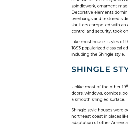
spindlework, ornament made 
Decorative elements dominat
overhangs and textured sidin
shutters competed with an a
control and security, took 
Like most house- styles of 
1893 popularized classical ad
including the Shingle style.
SHINGLE STY
t
Unlike most of the other 19
doors, windows, cornices, po
a smooth shingled surface.
Shingle style houses were po
northeast coast in places l
adaptation of other American