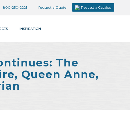
800-250-2221
Request a Quote
Request a Catalog
RCES
INSPIRATION
ontinues: The
ire, Queen Anne,
rian