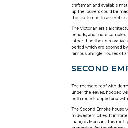
craftsman and available mate
up the louvers could be mac
the craftsman to assemble an
The Victorian era’s architec
periods, and more complex. Th
rather than their decorativ
period which are adorned by
famous Shingle houses of a
SECOND EMPI
The mansard roof with dormer
under the eaves, hooded win
both round-topped and wit
The Second Empire house was
midwestern cities. It imitat
François Mansart. This roof ty