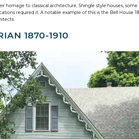
their homage to classical architecture, Shingle style houses, some b
locations required it. A notable example of this is the Bell House
itects.
IAN 1870-1910