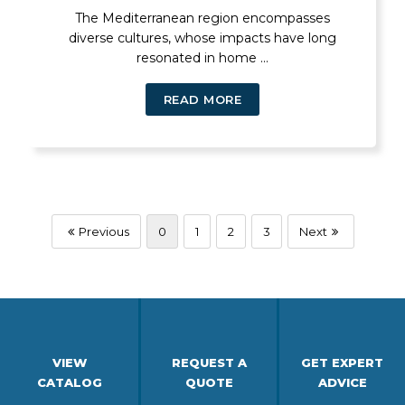
The Mediterranean region encompasses
diverse cultures, whose impacts have long
resonated in home ...
READ MORE
Previous
0
1
2
3
Next
VIEW
REQUEST A
GET EXPERT
CATALOG
QUOTE
ADVICE