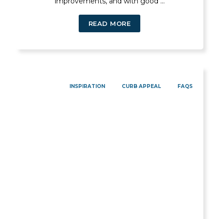
improvements, and with good ...
READ MORE
INSPIRATION
CURB APPEAL
FAQS