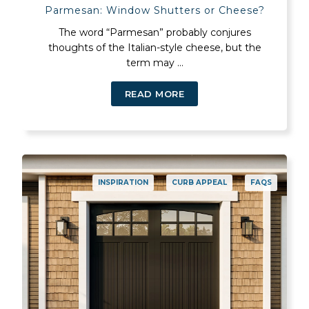
Parmesan: Window Shutters or Cheese?
The word “Parmesan” probably conjures
thoughts of the Italian-style cheese, but the
term may ...
READ MORE
INSPIRATION
CURB APPEAL
FAQS