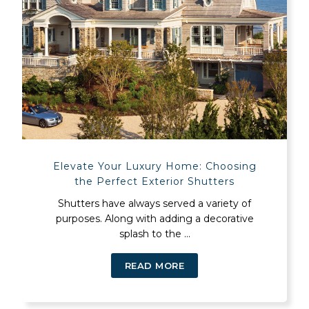
Elevate Your Luxury Home: Choosing
the Perfect Exterior Shutters
Shutters have always served a variety of
purposes. Along with adding a decorative
splash to the ...
READ MORE