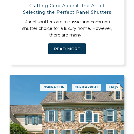
Crafting Curb Appeal: The Art of
Selecting the Perfect Panel Shutters
Panel shutters are a classic and common
shutter choice for a luxury home. However,
there are many ...
READ MORE
INSPIRATION
CURB APPEAL
FAQS