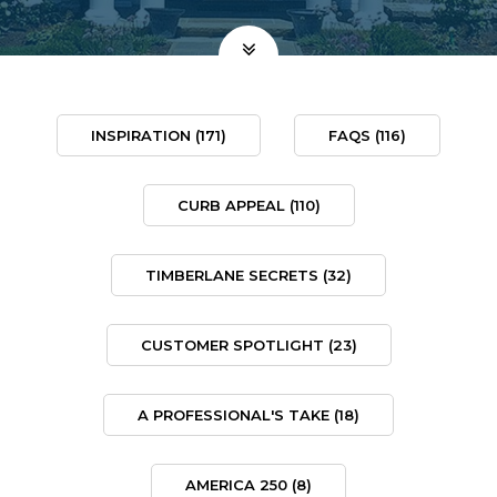
INSPIRATION
(171)
FAQS
(116)
CURB APPEAL
(110)
TIMBERLANE SECRETS
(32)
CUSTOMER SPOTLIGHT
(23)
A PROFESSIONAL'S TAKE
(18)
AMERICA 250
(8)