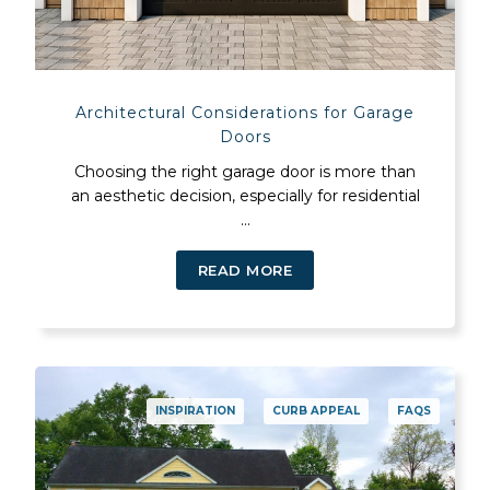
Architectural Considerations for Garage
Doors
Choosing the right garage door is more than
an aesthetic decision, especially for residential
...
READ MORE
INSPIRATION
CURB APPEAL
FAQS