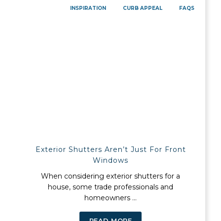
INSPIRATION
CURB APPEAL
FAQS
Exterior Shutters Aren’t Just For Front
Windows
When considering exterior shutters for a
house, some trade professionals and
homeowners ...
READ MORE