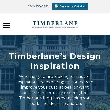
800-250-2221
Request a Catalog
Timberlane’s Design
Inspiration
Whether you are looking for shutter
inspiration, are exploring tips on how to
improve your curb appeal or want
advice from industry experts, the
Timberlane blog has everything you
need. The ideas are endless!