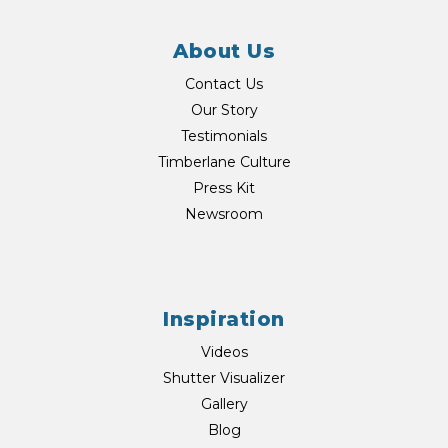
About Us
Contact Us
Our Story
Testimonials
Timberlane Culture
Press Kit
Newsroom
Inspiration
Videos
Shutter Visualizer
Gallery
Blog