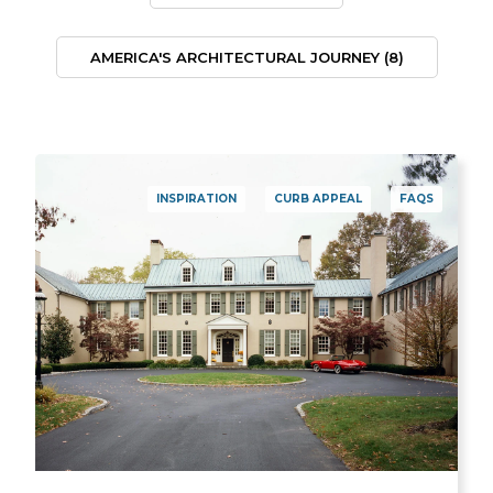
AMERICA'S ARCHITECTURAL JOURNEY
(8)
INSPIRATION
CURB APPEAL
FAQS