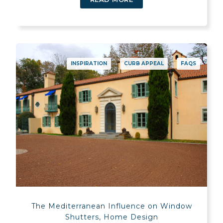
INSPIRATION
CURB APPEAL
FAQS
The Mediterranean Influence on Window
Shutters, Home Design