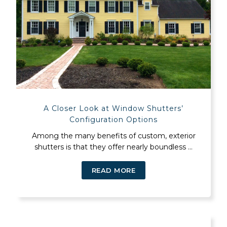
A Closer Look at Window Shutters’
Configuration Options
Among the many benefits of custom, exterior
shutters is that they offer nearly boundless ...
READ MORE