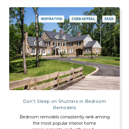
INSPIRATION
CURB APPEAL
FAQS
Don’t Sleep on Shutters in Bedroom
Remodels
Bedroom remodels consistently rank among
the most popular interior home