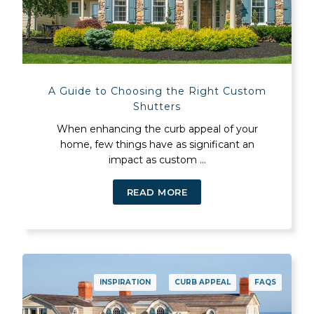
A Guide to Choosing the Right Custom
Shutters
When enhancing the curb appeal of your
home, few things have as significant an
impact as custom ...
READ MORE
INSPIRATION
CURB APPEAL
FAQS