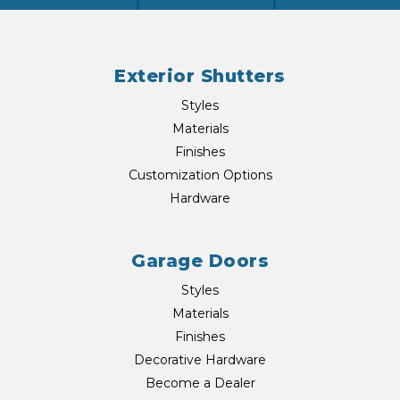
Exterior Shutters
Styles
Materials
Finishes
Customization Options
Hardware
Garage Doors
Styles
Materials
Finishes
Decorative Hardware
Become a Dealer